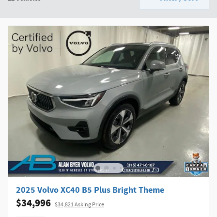
2025 Volvo XC40 B5 Plus Bright Theme
$34,996
$34,821 Asking Price