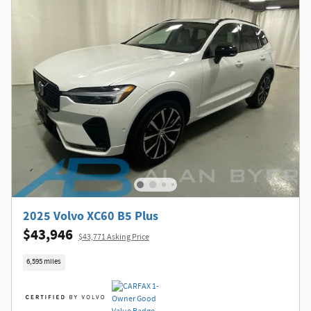
2025 Volvo XC60 B5 Plus
$43,946
$43,771 Asking Price
6,595 miles