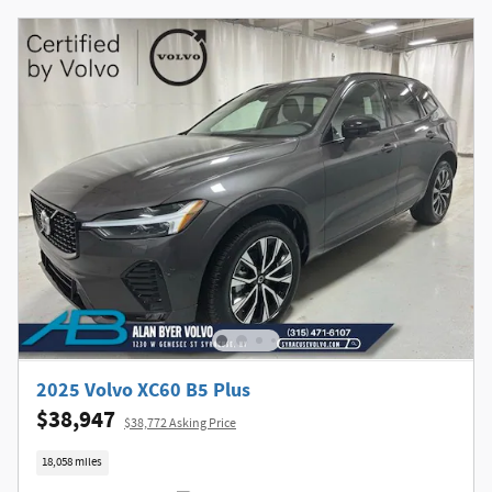
2025 Volvo XC60 B5 Plus
$38,947
$38,772 Asking Price
18,058 miles