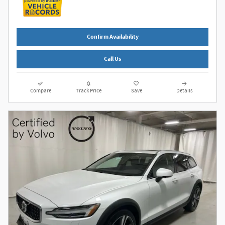
Confirm Availability
Call Us
Compare
Track Price
Save
Details