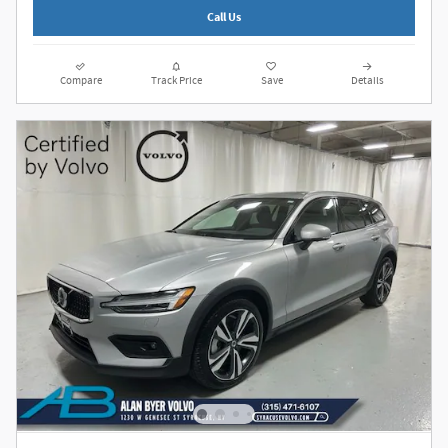
Call Us
Compare
Track Price
Save
Details