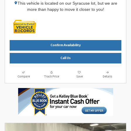
This vehicle is located on our Syracuse lot, but we are
more than happy to move it closer to you!
Confirm Availability
Call Us
Compare
Track Price
Save
Details