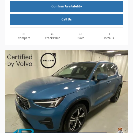
Confirm Availability
Call Us
Compare
Track Price
Save
Details