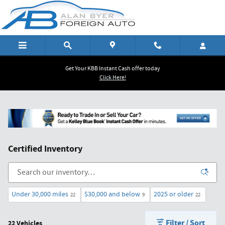
Skip to main content
Get Your KBB Instant Cash offer today
Click Here!
Certified Inventory
Under 30,000 miles
$30,000 and below
2025 or older
22
9
22
Filter / Sort
22 Vehicles