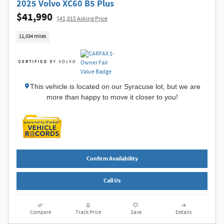
2025 Volvo XC60 B5 Plus
$41,990
$41,815 Asking Price
11,034 miles
This vehicle is located on our Syracuse lot, but we are
more than happy to move it closer to you!
Confirm Availability
Call Us
Compare
Track Price
Save
Details