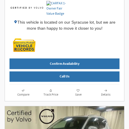
This vehicle is located on our Syracuse lot, but we are
more than happy to move it closer to you!
Confirm Availability
Call Us
Compare
Track Price
Save
Details