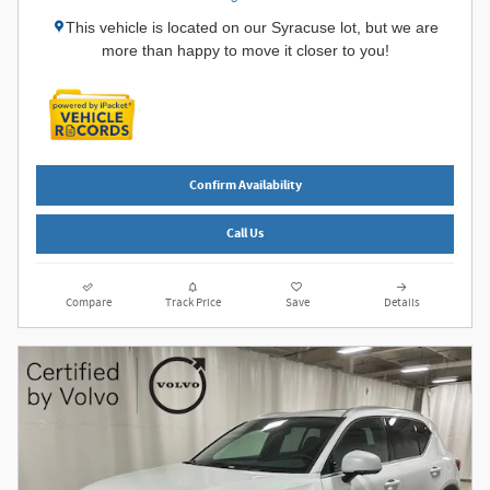
This vehicle is located on our Syracuse lot, but we are
more than happy to move it closer to you!
Confirm Availability
Call Us
Compare
Track Price
Save
Details