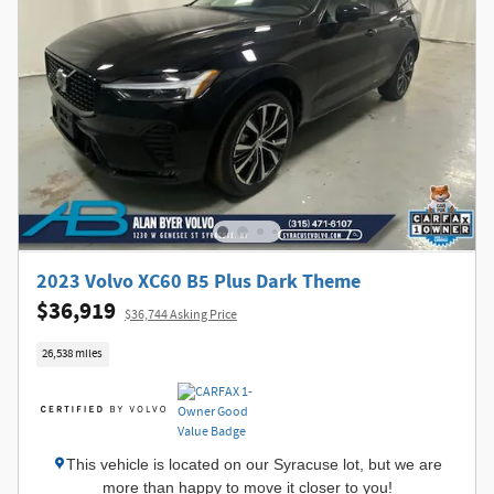
2023 Volvo XC60 B5 Plus Dark Theme
$36,919
$36,744 Asking Price
26,538 miles
This vehicle is located on our Syracuse lot, but we are
more than happy to move it closer to you!