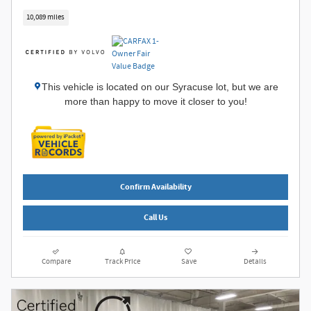
10,089 miles
This vehicle is located on our Syracuse lot, but we are
more than happy to move it closer to you!
Confirm Availability
Call Us
Compare
Track Price
Save
Details