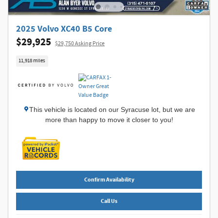
2025 Volvo XC40 B5 Core
$29,925
$29,750 Asking Price
11,918 miles
This vehicle is located on our Syracuse lot, but we are
more than happy to move it closer to you!
Confirm Availability
Call Us