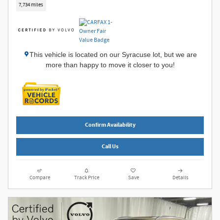
7,734 miles
This vehicle is located on our Syracuse lot, but we are
more than happy to move it closer to you!
Confirm Availability
Call Us
Compare
Track Price
Save
Details