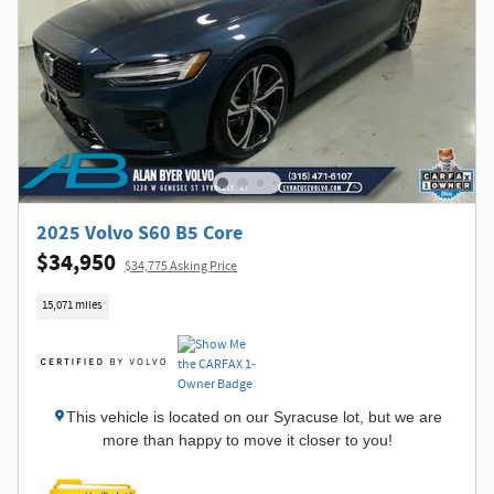
2025 Volvo S60 B5 Core
$34,950
$34,775 Asking Price
15,071 miles
This vehicle is located on our Syracuse lot, but we are
more than happy to move it closer to you!