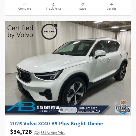
Compare
Track Price
Save
Details
2025 Volvo XC40 B5 Plus Bright Theme
$34,726
$34,551 Asking Price