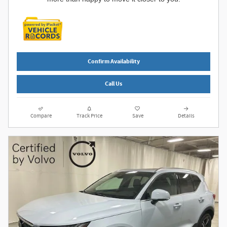
Confirm Availability
Call Us
Compare
Track Price
Save
Details