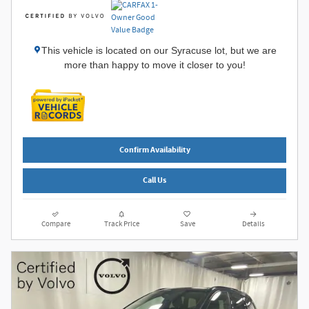
This vehicle is located on our Syracuse lot, but we are
more than happy to move it closer to you!
Confirm Availability
Call Us
Compare
Track Price
Save
Details