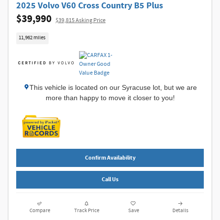
2025 Volvo V60 Cross Country B5 Plus
$39,990
$39,815 Asking Price
11,962 miles
This vehicle is located on our Syracuse lot, but we are
more than happy to move it closer to you!
Confirm Availability
Call Us
Compare
Track Price
Save
Details