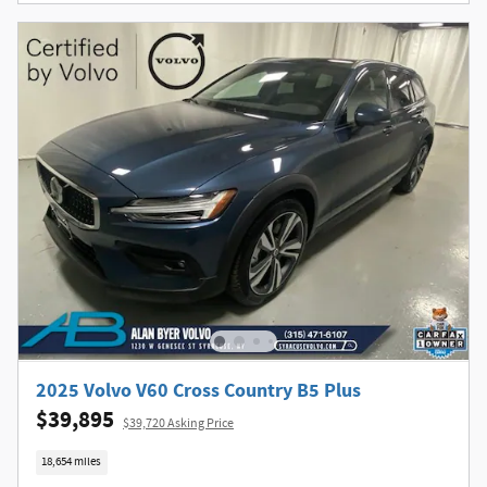
2025 Volvo V60 Cross Country B5 Plus
$39,895
$39,720 Asking Price
18,654 miles