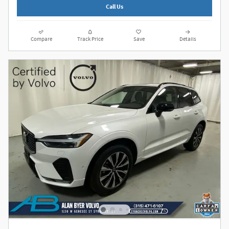
Call Us
Compare
Track Price
Save
Details