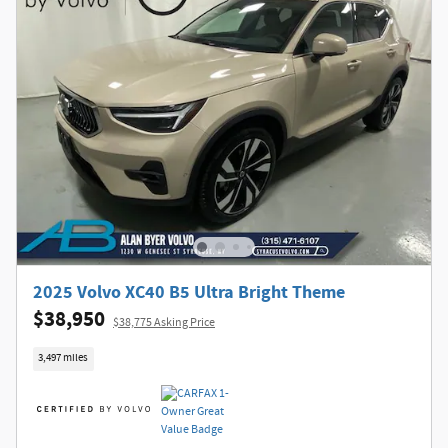
2025 Volvo XC40 B5 Ultra Bright Theme
$38,950
$38,775 Asking Price
3,497 miles