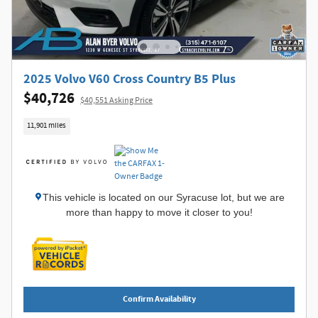
2025 Volvo V60 Cross Country B5 Plus
$40,726
$40,551 Asking Price
11,901 miles
This vehicle is located on our Syracuse lot, but we are
more than happy to move it closer to you!
Confirm Availability