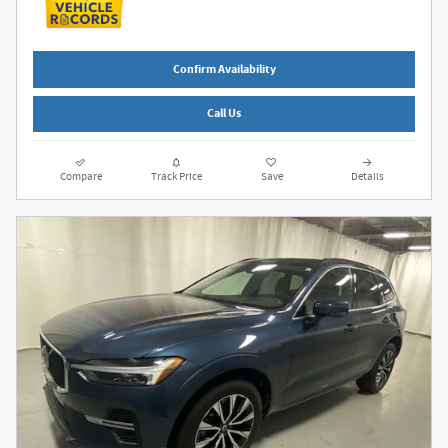
Confirm Availability
Call Us
Compare
Track Price
Save
Details