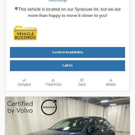
This vehicle is located on our Syracuse lot, but we are
more than happy to move it closer to you!
Confirm Availability
Call Us
Compare
Track Price
Save
Details