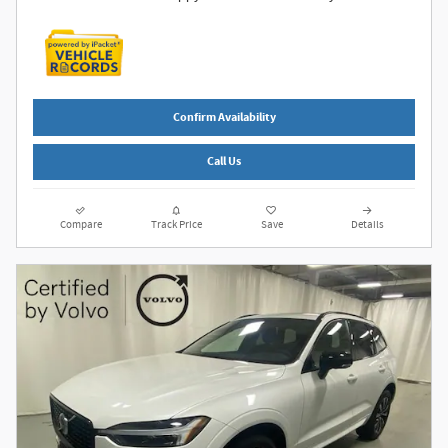
Confirm Availability
Call Us
Compare
Track Price
Save
Details