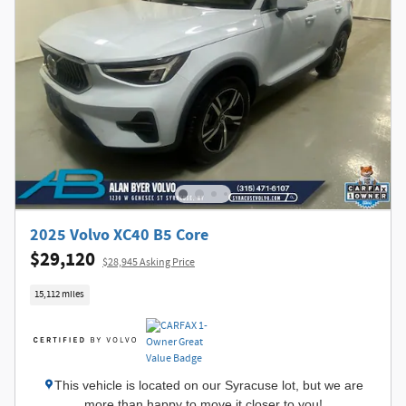
2025 Volvo XC40 B5 Core
$29,120
$28,945 Asking Price
15,112 miles
This vehicle is located on our Syracuse lot, but we are
more than happy to move it closer to you!