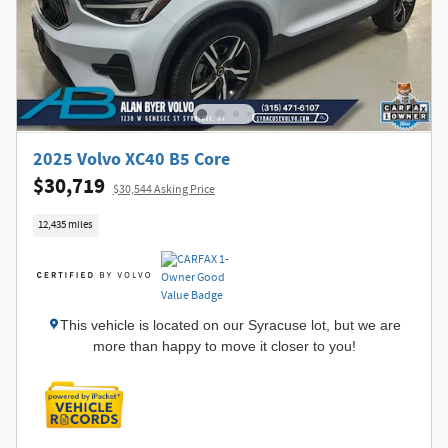
2025 Volvo XC40 B5 Core
$30,719
$30,544 Asking Price
12,435 miles
This vehicle is located on our Syracuse lot, but we are
more than happy to move it closer to you!