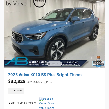
2025 Volvo XC40 B5 Plus Bright Theme
$32,828
$32,653 Asking Price
11,769 miles