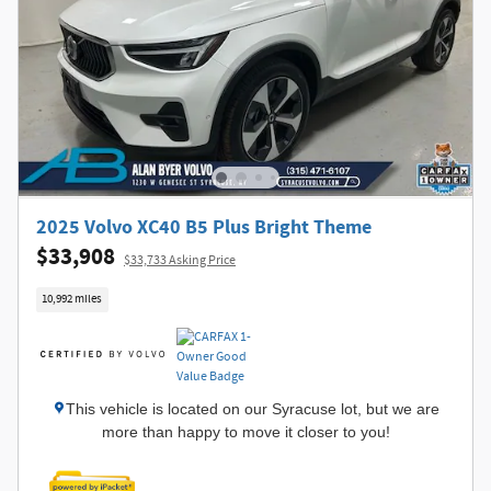
2025 Volvo XC40 B5 Plus Bright Theme
$33,908
$33,733 Asking Price
10,992 miles
This vehicle is located on our Syracuse lot, but we are
more than happy to move it closer to you!