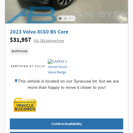
2023 Volvo XC60 B5 Core
$31,957
$31,782 Asking Price
36,679 miles
This vehicle is located on our Syracuse lot, but we are
more than happy to move it closer to you!
Confirm Availability