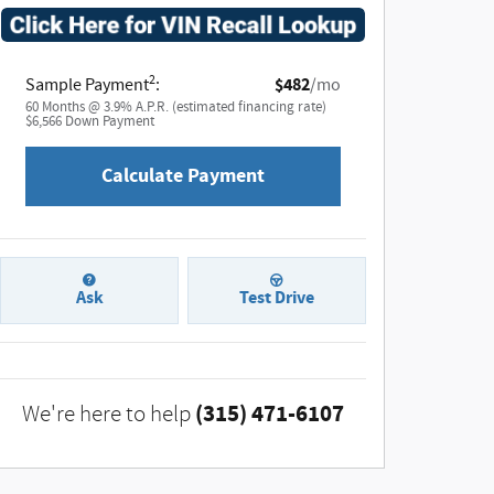
2
Sample Payment
:
$482
/mo
60
Months
@
3.9
%
A.P.R. (estimated financing rate)
$6,566
Down Payment
Calculate Payment
Ask
Test Drive
(315) 471-6107
We're here to help