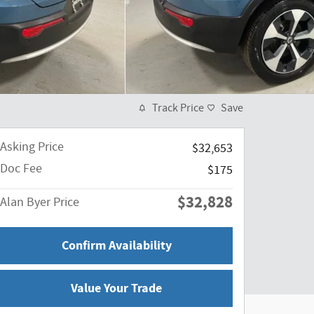
Track Price
Save
Asking Price
$32,653
Doc Fee
$175
$32,828
Alan Byer Price
Confirm Availability
Value Your Trade