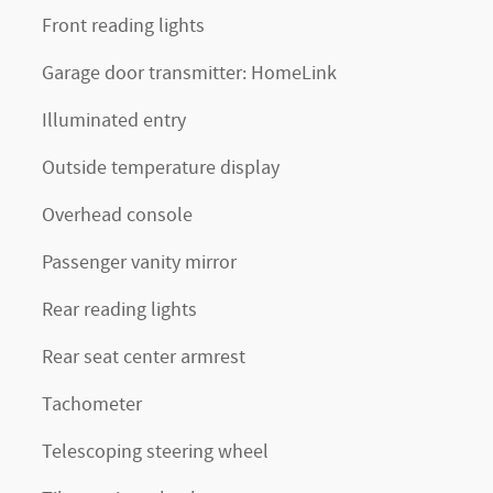
Front reading lights
Garage door transmitter: HomeLink
Illuminated entry
Outside temperature display
Overhead console
Passenger vanity mirror
Rear reading lights
Rear seat center armrest
Tachometer
Telescoping steering wheel