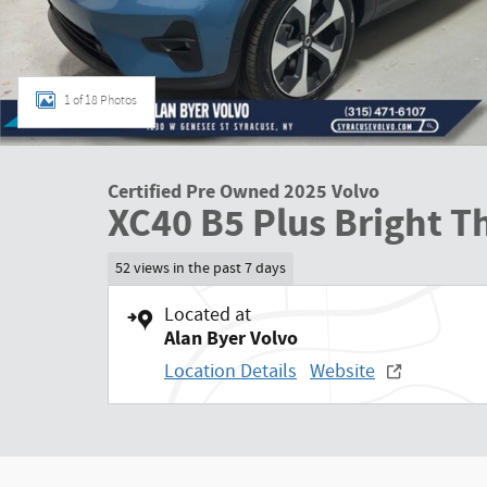
1 of 18 Photos
Certified Pre Owned 2025 Volvo
XC40 B5 Plus Bright 
52 views in the past 7 days
Located at
Alan Byer Volvo
Location Details
Website